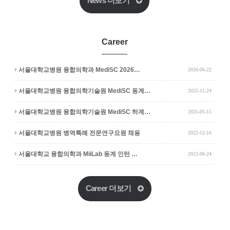
News 더보기
Career
서울대학교병원 융합의학과 MediSC 2026…
2026-06-22
서울대학교병원 융합의학기술원 MediSC 동계…
2025-11-24
서울대학교병원 융합의학기술원 MediSC 하계…
2025-05-15
서울대학교병원 병역특례 전문연구요원 채용
2022-12-16
서울대학교 융합의학과 MiiLab 동계 인턴 …
2022-06-24
Career 더보기