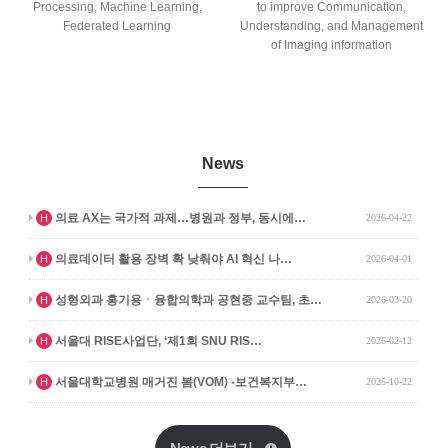
Processing, Machine Learning,
to improve Communication,
Federated Learning
Understanding, and Management
of Imaging information
News
인기글
의료 AX는 국가적 과제…병원과 정부, 동시에…
H
2026-04-22
인기글
의료데이터 활용 장벽 확 낮춰야 AI 혁신 나…
H
2026-04-01
인기글
성형외과 홍기용ㆍ융합의학과 공현중 교수팀, 초…
H
2026-03-20
인기글
서울대 RISE사업단, ‘제1회 SNU RIS…
H
2026-02-12
인기글
서울대학교병원 매거진 봄(VOM) -보건복지부…
H
2025-10-22