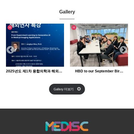
Gallery
인기글
인기글
H
H
2025년도 제1차 융합의학과 해외연자 특강
HBD to our September Bir…
Gallery 더보기