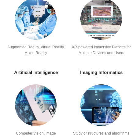
Augmented Reality, Virtual Reality,
XR-powered Immersive Platform for
Mixed Reality
Multiple Devices and Users
Artificial Intelligence
Imaging Informatics
Computer Vision, Image
Study of structures and algorithms