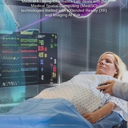
and Artificial Intelligence
(AI) that ~