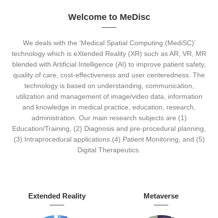
Welcome to MeDisc
We deals with the ‘Medical Spatial Computing (MediSC)’
technology which is eXtended Reality (XR) such as AR, VR, MR
blended with Artificial Intelligence (AI) to improve patient safety,
quality of care, cost-effectiveness and user centeredness. The
technology is based on understanding, communication,
utilization and management of image/video data, information
and knowledge in medical practice, education, research,
administration. Our main research subjects are (1)
Education/Training, (2) Diagnosis and pre-procedural planning,
(3) Intraprocedural applications (4) Patient Monitoring, and (5)
Digital Therapeutics.
Extended Reality
Metaverse