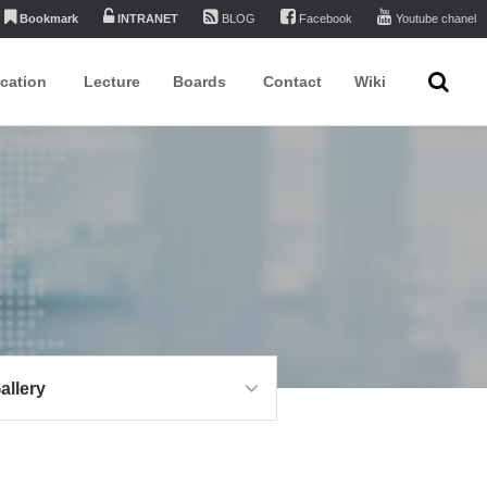
Bookmark
INTRANET
BLOG
Facebook
Youtube chanel
ication
Lecture
Boards
Contact
Wiki
allery