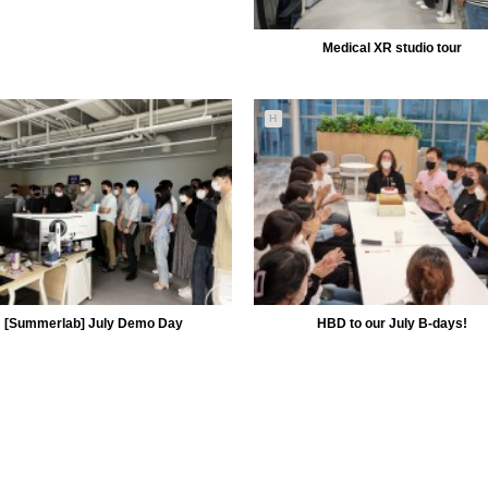
Medical XR studio tour
H
5149
09-01
MiiLab
[Summerlab] July Demo Day
HBD to our July B-days!
5121
07-29
5097
07-13
MiiLab
MiiLab