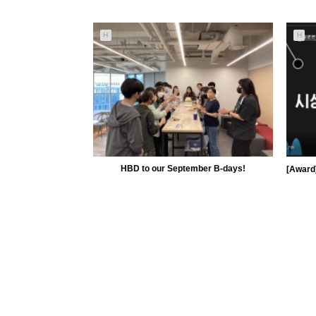
5685
09-30
H
H
MiiLab
HBD to our September B-days!
5137
09-15
MiiLab