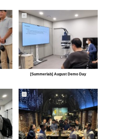
5103
09-23
H
MiiLab
[Summerlab] August Demo Day
H
4948
09-01
MiiLab