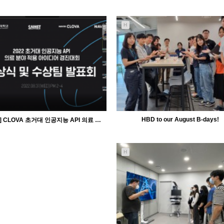
5194
09-28
5755
09-27
H
MiiLab
MiiLab
HBD to our August B-days!
[Award] CLOVA 초거대 인공지능 API 의료 분야 적용 아이디어 경진대회
H
5489
09-01
5341
09-01
MiiLab
MiiLab