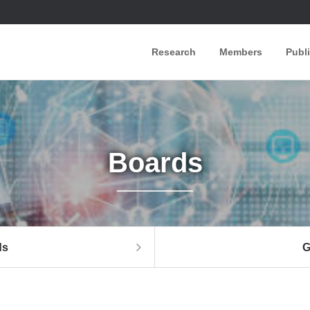
Research
Members
Publ
Boards
ds
G