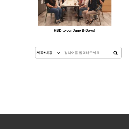
HBD to our June B-Days!
5167
06-24
MiiLab
처음
맨끝