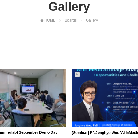
Gallery
HOME
Boards
Gallery
H
ummerlab] September Demo Day