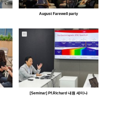
August Farewell party
H
5283
08-10
MiiLab
[Seminar] Pf.Richard 내원 세미나
5280
06-30
MiiLab