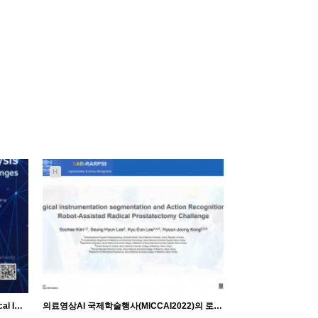
H
[Seminar] Pf. Jonghye Woo 'AI inMedical Image Analysis' 세미나
의료영상AI 국제학술행사(MICCAI2022)의 로봇수술영상AI 경진대회 발표 및 수상♥