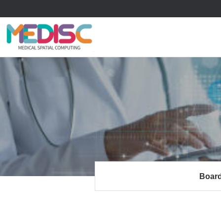
류
하위분류
하위분류
Boar