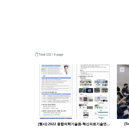
Total 102 /
6 page
H
H
[S
[행사] 2022 융합의학기술원-혁신의료기술연구소 오픈랩