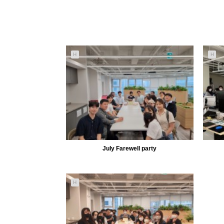
H
H
July Farewell party
5156
08-01
H
MiiLab